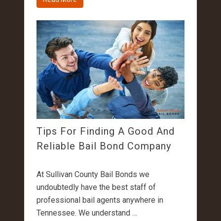
Tips For Finding A Good And
Reliable Bail Bond Company
At Sullivan County Bail Bonds we
undoubtedly have the best staff of
professional bail agents anywhere in
Tennessee. We understand …