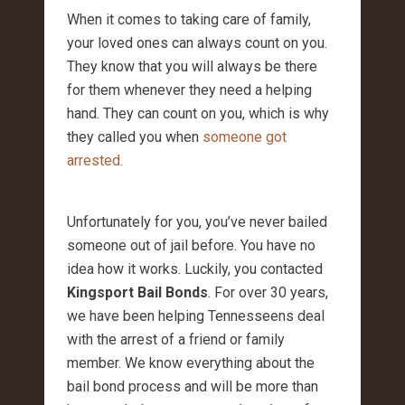
When it comes to taking care of family,
your loved ones can always count on you.
They know that you will always be there
for them whenever they need a helping
hand. They can count on you, which is why
they called you when
someone got
arrested.
Unfortunately for you, you’ve never bailed
someone out of jail before. You have no
idea how it works. Luckily, you contacted
Kingsport Bail Bonds
. For over 30 years,
we have been helping Tennesseens deal
with the arrest of a friend or family
member. We know everything about the
bail bond process and will be more than