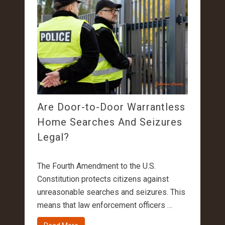
Are Door-to-Door Warrantless
Home Searches And Seizures
Legal?
The Fourth Amendment to the U.S.
Constitution protects citizens against
unreasonable searches and seizures. This
means that law enforcement officers …