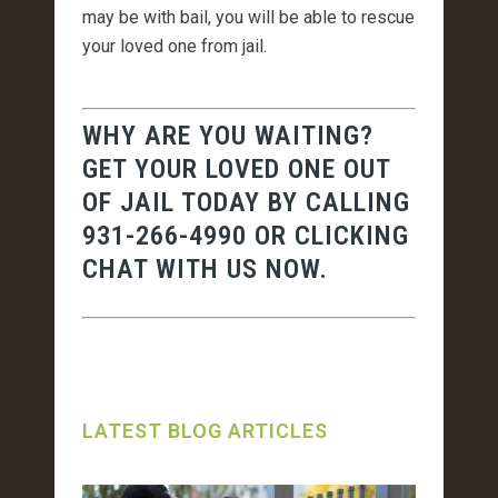
may be with bail, you will be able to rescue
your loved one from jail.
WHY ARE YOU WAITING?
GET YOUR LOVED ONE OUT
OF JAIL TODAY BY CALLING
931-266-4990
OR CLICKING
CHAT WITH US NOW.
LATEST BLOG ARTICLES