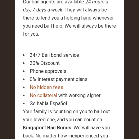
Our bail agents are available
24 hours a
day, 7 days a week
. They will always be
there to lend you a helping hand whenever
you need bail help. We will always be there
for you.
24/7 Bail bond service
20% Discount
Phone approvals
0% Interest payment plans
No hidden fees
No collateral
with working signer
Se habla Español
Your family is counting on you to bail out
your loved one, and you can count on
Kingsport Bail Bonds
. We will have you
back. No matter how inexperienced you