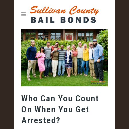
Who Can You Count
On When You Get
Arrested?