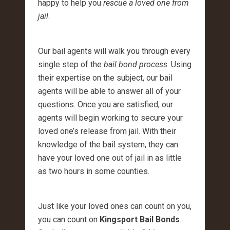
happy to help you
rescue a loved one from
jail
.
Our bail agents will walk you through every
single step of the
bail bond process
. Using
their expertise on the subject, our bail
agents will be able to answer all of your
questions. Once you are satisfied, our
agents will begin working to secure your
loved one’s release from jail. With their
knowledge of the bail system, they can
have your loved one out of jail in as little
as two hours in some counties.
Just like your loved ones can count on you,
you can count on
Kingsport Bail Bonds
.