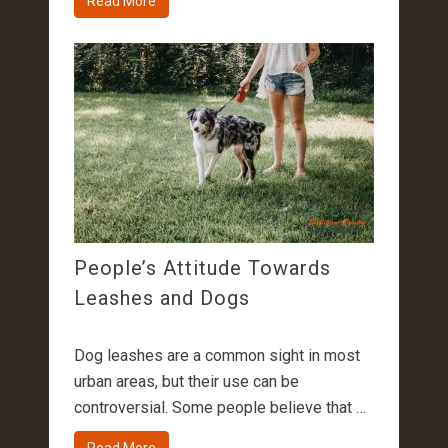
Read More
People’s Attitude Towards
Leashes and Dogs
Dog leashes are a common sight in most
urban areas, but their use can be
controversial. Some people believe that …