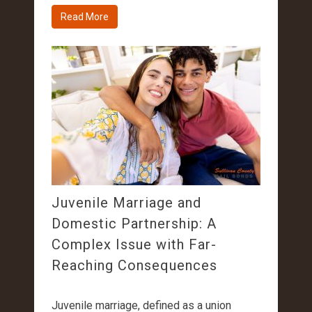
Read More
Juvenile Marriage and
Domestic Partnership: A
Complex Issue with Far-
Reaching Consequences
Juvenile marriage, defined as a union