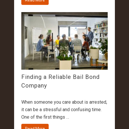
Read More
Finding a Reliable Bail Bond
Company
When someone you care about is arrested,
it can be a stressful and confusing time.
One of the first things …
Read More