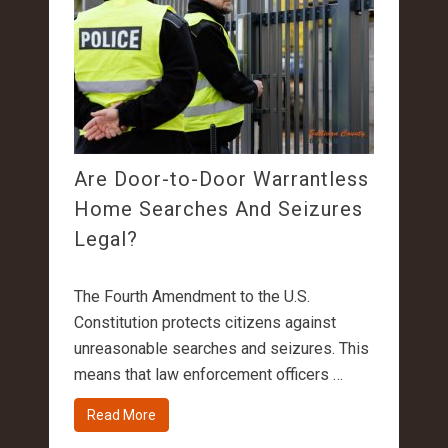
Are Door-to-Door Warrantless
Home Searches And Seizures
Legal?
The Fourth Amendment to the U.S.
Constitution protects citizens against
unreasonable searches and seizures. This
means that law enforcement officers …
Read More