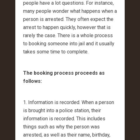
people have a lot questions. For instance,
many people wonder what happens when a
person is arrested. They often expect the
arrest to happen quickly, however that is
rarely the case. There is a whole process
to booking someone into jail and it usually
takes some time to complete.
The booking process proceeds as
follows:
1. Information is recorded. When a person
is brought into a police station, their
information is recorded. This includes
things such as why the person was
arrested, as well as their name, birthday,