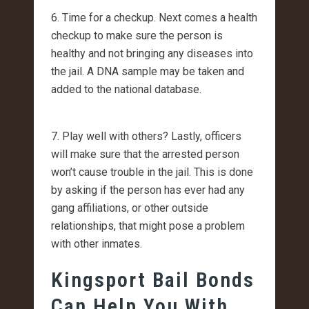
6. Time for a checkup. Next comes a health
checkup to make sure the person is
healthy and not bringing any diseases into
the jail. A DNA sample may be taken and
added to the national database.
7. Play well with others? Lastly, officers
will make sure that the arrested person
won’t cause trouble in the jail. This is done
by asking if the person has ever had any
gang affiliations, or other outside
relationships, that might pose a problem
with other inmates.
Kingsport Bail Bonds
Can Help You With