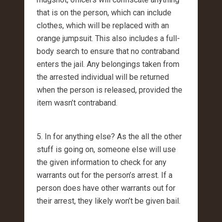
that is on the person, which can include
clothes, which will be replaced with an
orange jumpsuit. This also includes a full-
body search to ensure that no contraband
enters the jail. Any belongings taken from
the arrested individual will be returned
when the person is released, provided the
item wasn’t contraband.
5. In for anything else? As the all the other
stuff is going on, someone else will use
the given information to check for any
warrants out for the person’s arrest. If a
person does have other warrants out for
their arrest, they likely won’t be given bail.