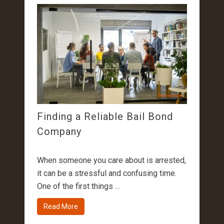
Finding a Reliable Bail Bond
Company
When someone you care about is arrested,
it can be a stressful and confusing time.
One of the first things …
Read More