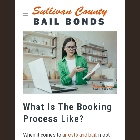
What Is The Booking
Process Like?
When it comes to
arrests and bail
, most