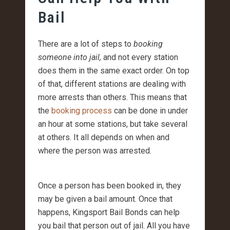
Bail
There are a lot of steps to
booking
someone into jail,
and not every station
does them in the same exact order. On top
of that, different stations are dealing with
more arrests than others. This means that
the
booking process
can be done in under
an hour at some stations, but take several
at others. It all depends on when and
where the person was arrested.
Once a person has been booked in, they
may be given a bail amount. Once that
happens, Kingsport Bail Bonds can help
you bail that person out of jail. All you have