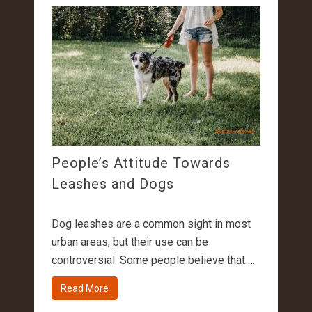
People’s Attitude Towards
Leashes and Dogs
Dog leashes are a common sight in most
urban areas, but their use can be
controversial. Some people believe that …
Read More