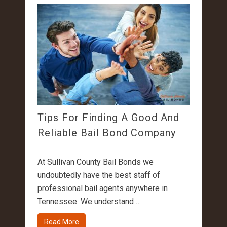
Tips For Finding A Good And
Reliable Bail Bond Company
At Sullivan County Bail Bonds we
undoubtedly have the best staff of
professional bail agents anywhere in
Tennessee. We understand …
Read More