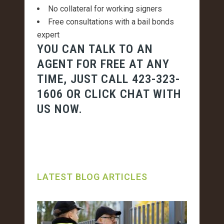
No collateral for working signers
Free consultations with a bail bonds
expert
YOU CAN TALK TO AN
AGENT FOR FREE AT ANY
TIME, JUST CALL
423-323-
1606
OR CLICK CHAT WITH
US NOW.
LATEST BLOG ARTICLES