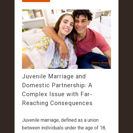
Juvenile Marriage and
Domestic Partnership: A
Complex Issue with Far-
Reaching Consequences
Juvenile marriage, defined as a union
between individuals under the age of 18,