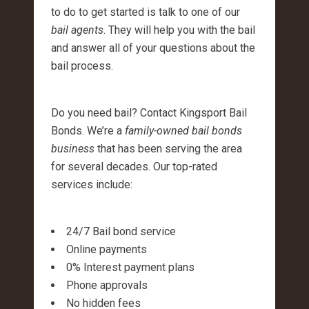
to do to get started is talk to one of our
bail agents
. They will help you with the bail
and answer all of your questions about the
bail process.
Do you need bail? Contact Kingsport Bail
Bonds. We’re a
family-owned bail bonds
business
that has been serving the area
for several decades. Our top-rated
services include:
24/7 Bail bond service
Online payments
0% Interest payment plans
Phone approvals
No hidden fees