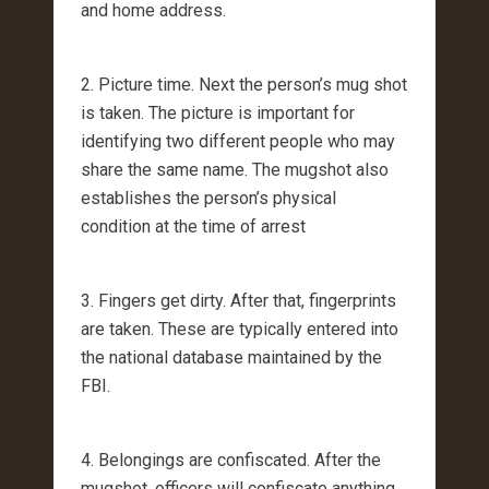
and home address.
2. Picture time. Next the person’s mug shot
is taken. The picture is important for
identifying two different people who may
share the same name. The mugshot also
establishes the person’s physical
condition at the time of arrest
3. Fingers get dirty. After that, fingerprints
are taken. These are typically entered into
the national database maintained by the
FBI.
4. Belongings are confiscated. After the
mugshot, officers will confiscate anything