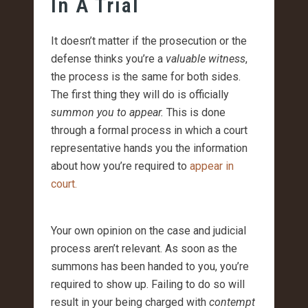
In A Trial
It doesn’t matter if the prosecution or the
defense thinks you’re a
valuable witness
,
the process is the same for both sides.
The first thing they will do is officially
summon you to appear.
This is done
through a formal process in which a court
representative hands you the information
about how you’re required to
appear in
court.
Your own opinion on the case and judicial
process aren’t relevant. As soon as the
summons has been handed to you, you’re
required to show up. Failing to do so will
result in your being charged with
contempt