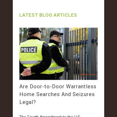
LATEST BLOG ARTICLES
Are Door-to-Door Warrantless
Home Searches And Seizures
Legal?