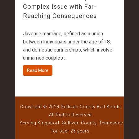
Complex Issue with Far-
Reaching Consequences
Juvenile marriage, defined as a union
between individuals under the age of 18,
and domestic partnerships, which involve
unmarried couples …
Read More
Copyright © 2024 Sullivan County Bail Bonds.
All Rights Reserved.
Serving Kingsport, Sullivan County, Tennessee
for over 25 years.