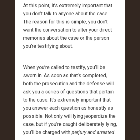
At this point, it’s extremely important that
you don’t talk to anyone about the case.
The reason for this is simple, you don’t
want the conversation to alter your direct
memories about the case or the person
you’re testifying about.
When you’re called to testify, you’ll be
sworn in. As soon as that’s completed,
both the prosecution and the defense will
ask you a series of questions that pertain
to the case. It’s extremely important that
you answer each question as honestly as
possible. Not only will lying jeopardize the
case, but if you’re caught deliberately lying,
you’ll be charged with
perjury and arrested
.