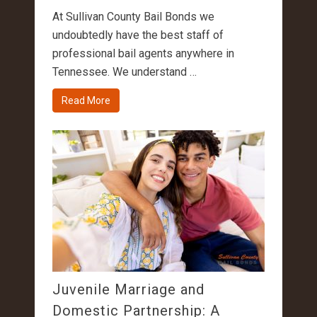
At Sullivan County Bail Bonds we
undoubtedly have the best staff of
professional bail agents anywhere in
Tennessee. We understand …
Read More
Juvenile Marriage and
Domestic Partnership: A