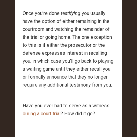
Once you’re done
testifying
you usually
have the option of either remaining in the
courtroom and watching the remainder of
the trial or going home. The one exception
to this is if either the prosecutor or the
defense expresses interest in recalling
you, in which case you’ll go back to playing
a waiting game until they either recall you
or formally announce that they no longer
require any additional testimony from you.
Have you ever had to serve as a witness
during a court trial
? How did it go?