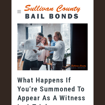
What Happens If
You’re Summoned To
Appear As A Witness