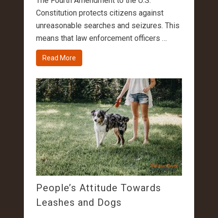
The Fourth Amendment to the U.S.
Constitution protects citizens against
unreasonable searches and seizures. This
means that law enforcement officers …
Read More
People’s Attitude Towards
Leashes and Dogs