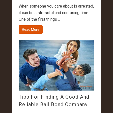
When someone you care about is arrested,
it can be a stressful and confusing time.
One of the first things …
Read More
Tips For Finding A Good And
Reliable Bail Bond Company