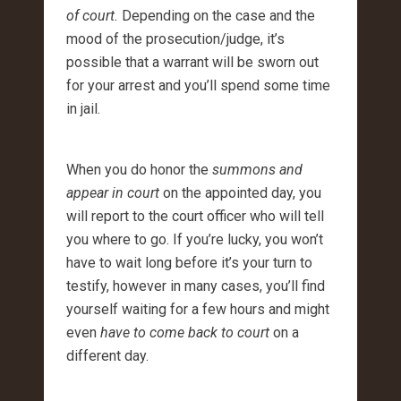
of court.
Depending on the case and the
mood of the prosecution/judge, it’s
possible that a warrant will be sworn out
for your arrest and you’ll spend some time
in jail.
When you do honor the
summons and
appear in court
on the appointed day, you
will report to the court officer who will tell
you where to go. If you’re lucky, you won’t
have to wait long before it’s your turn to
testify, however in many cases, you’ll find
yourself waiting for a few hours and might
even
have to come back to court
on a
different day.