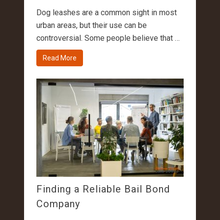
Dog leashes are a common sight in most
urban areas, but their use can be
controversial. Some people believe that …
Read More
Finding a Reliable Bail Bond
Company