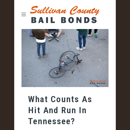
What Counts As
Hit And Run In
Tennessee?