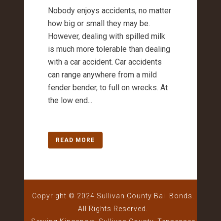
Nobody enjoys accidents, no matter
how big or small they may be.
However, dealing with spilled milk
is much more tolerable than dealing
with a car accident. Car accidents
can range anywhere from a mild
fender bender, to full on wrecks. At
the low end...
READ MORE
Copyright © 2024 Sullivan County Bail Bonds.
All Rights Reserved.