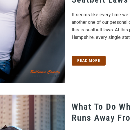
It seems like every time we 
another one of our personal 
this is seatbelt laws. At thi
Hampshire, every single state
READ MORE
What To Do Wh
Runs Away Fr