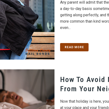
Any parent will admit that the
a day-to-day basis sometime
getting along perfectly, and
more common than kind words
even...
READ MORE
How To Avoid 
From Your Ne
Now that holiday is here, you
at your place and your frien