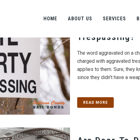
Is Aggravated
HOME
ABOUT US
SERVICES
B
Any Different
Trespassing?
The word aggravated on a ch
charged with aggravated tre
applies to them. Sure, they k
since they didn’t have a weap
READ MORE