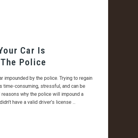
Your Car Is
The Police
ar impounded by the police. Trying to regain
s time-consuming, stressful, and can be
 reasons why the police will impound a
didn’t have a valid driver’s license ...