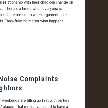
ir relationship with their child can change on
s. There are times when everyone is
 then there are times when arguments are
. Thankfully, no matter what happens,
Noise Complaints
ighbors
r weekends are filling up fast with parties
ds’ places. That means you need to have a