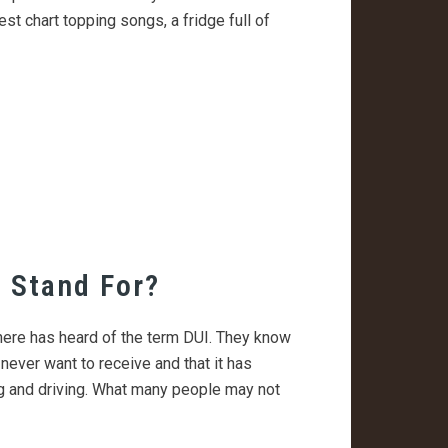
est chart topping songs, a fridge full of
 Stand For?
there has heard of the term DUI. They know
 never want to receive and that it has
ng and driving. What many people may not