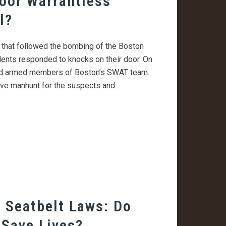
oor Warrantless
l?
h that followed the bombing of the Boston
ents responded to knocks on their door. On
and armed members of Boston’s SWAT team.
e manhunt for the suspects and...
 Seatbelt Laws: Do
 Save Lives?