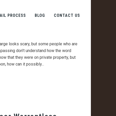
 Trespassing Really
AIL PROCESS
BLOG
CONTACT US
 From Plain Old
arge looks scary, but some people who are
spassing don’t understand how the word
now that they were on private property, but
on, how can it possibly...