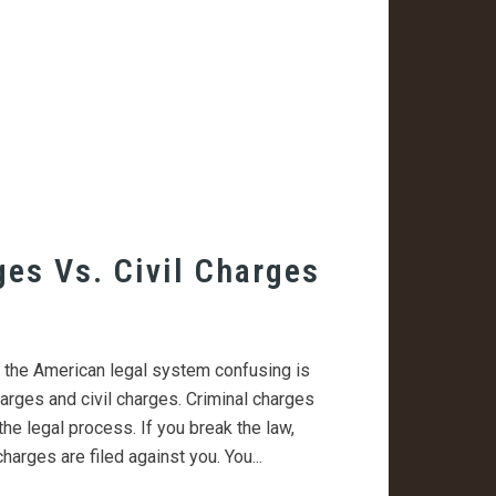
ges Vs. Civil Charges
s the American legal system confusing is
arges and civil charges. Criminal charges
the legal process. If you break the law,
harges are filed against you. You...