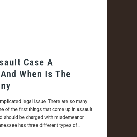
sault Case A
 And When Is The
ony
mplicated legal issue. There are so many
ne of the first things that come up in assault
ed should be charged with misdemeanor
nnessee has three different types of...