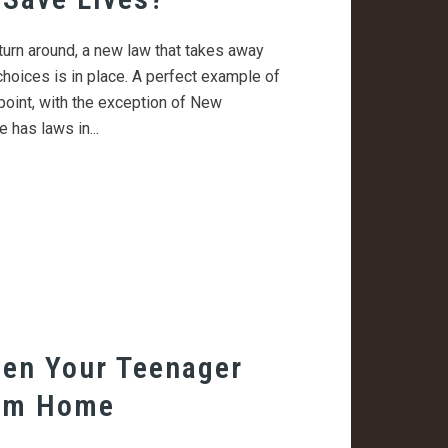
turn around, a new law that takes away
choices is in place. A perfect example of
s point, with the exception of New
 has laws in...
en Your Teenager
om Home