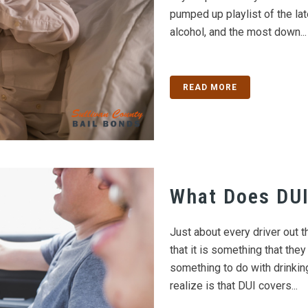
pumped up playlist of the lat
alcohol, and the most down...
READ MORE
What Does DUI
Just about every driver out 
that it is something that they
something to do with drinki
realize is that DUI covers...