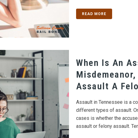
READ MORE
When Is An As
Misdemeanor,
Assault A Fel
Assault in Tennessee is a co
different types of assault. O
cases is whether the accus
assault or felony assault. Te