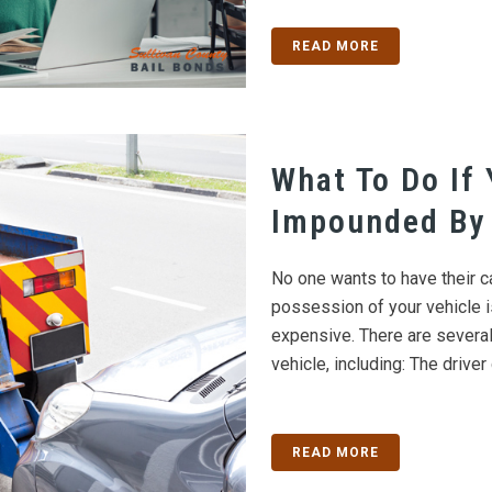
READ MORE
What To Do If 
Impounded By 
No one wants to have their c
possession of your vehicle i
expensive. There are several
vehicle, including: The driver 
READ MORE