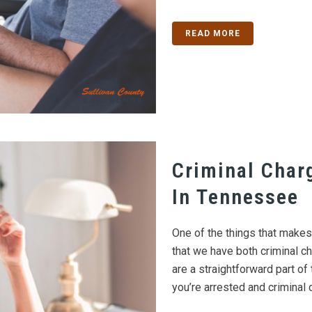
READ MORE
Criminal Char
In Tennessee
One of the things that make
that we have both criminal ch
are a straightforward part of 
you’re arrested and criminal c