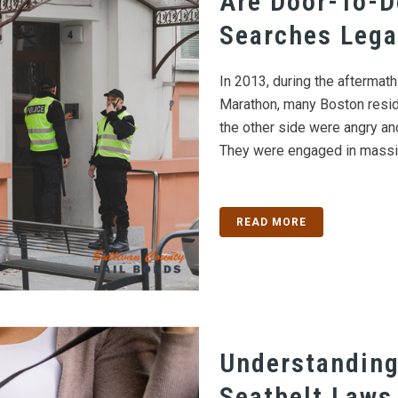
Are Door-To-D
Searches Lega
In 2013, during the aftermat
Marathon, many Boston resid
the other side were angry 
They were engaged in massiv
READ MORE
Understanding
Seatbelt Laws