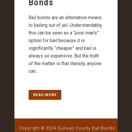
Bonds
Bail bonds are an alternative means
to bailing out of jail. Understandably,
this can be seen as a “poor man’s”
option for bail because it is
significantly “cheaper” and bail is
always so expensive. But the truth
of the matter is that literally, anyone
can...
READ MORE
Copyright © 2024 Sullivan County Bail Bonds.