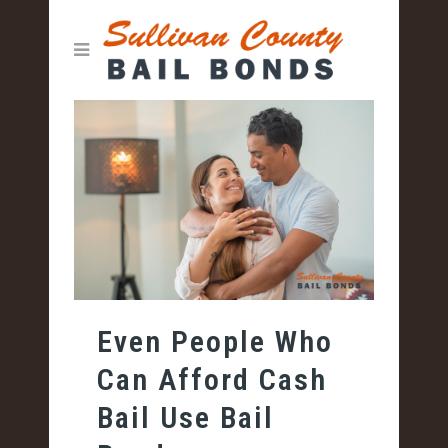
Even People Who
Can Afford Cash
Bail Use Bail